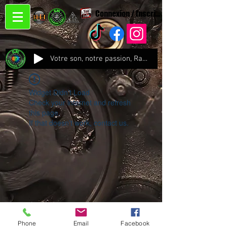
Connexion / Inscription
Votre son, notre passion, Radio CJC Recording Studio , là où chaque note prend vie !
Widget Didn’t Load
Check your internet and refresh
this page.
If that doesn’t work, contact us.
Phone
Email
Facebook